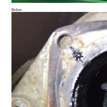
Before