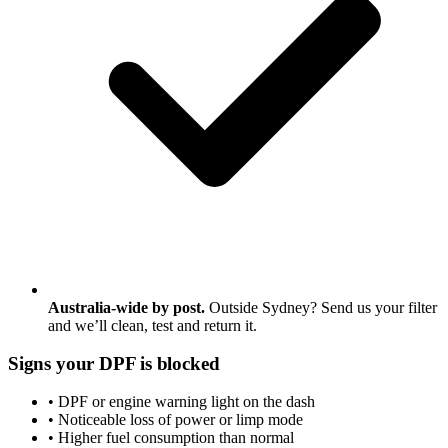
Australia-wide by post.
Outside Sydney? Send us your filter
and we’ll clean, test and return it.
Signs your DPF is blocked
• DPF or engine warning light on the dash
• Noticeable loss of power or limp mode
• Higher fuel consumption than normal