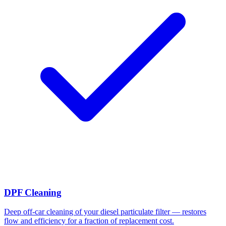
DPF Cleaning
Deep off-car cleaning of your diesel particulate filter — restores
flow and efficiency for a fraction of replacement cost.