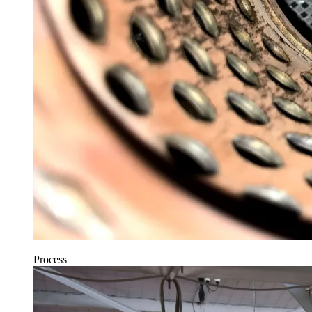
Process