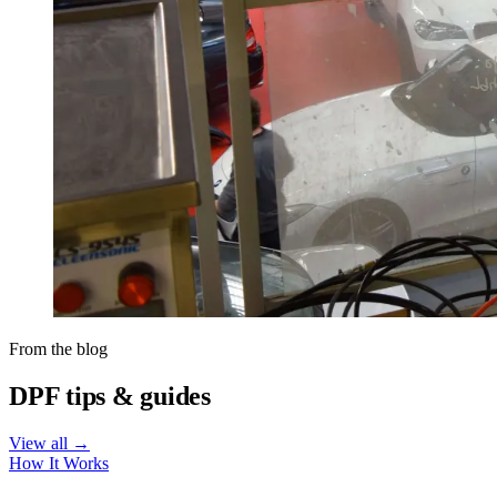
From the blog
DPF tips & guides
View all →
How It Works