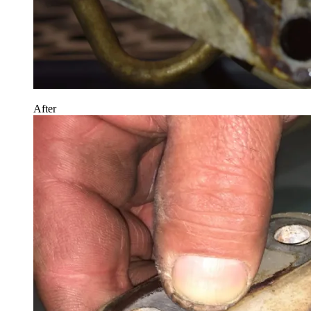
After