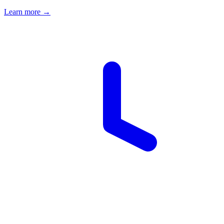
Learn more →