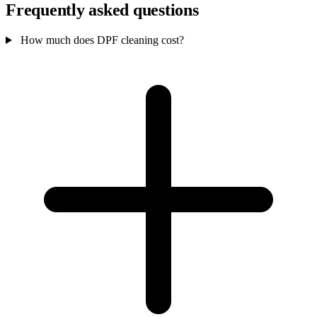
Frequently asked questions
How much does DPF cleaning cost?