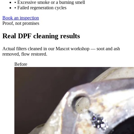
• Excessive smoke or a burning smell
• Failed regeneration cycles
Book an inspection
Proof, not promises
Real DPF cleaning results
Actual filters cleaned in our Mascot workshop — soot and ash
removed, flow restored.
Before