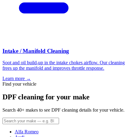
Intake / Manifold Cleaning
Soot and oil build-up in the intake chokes airflow. Our cleaning
frees up the manifold and improves throttle response.
Learn more →
Find your vehicle
DPF cleaning for your make
Search 40+ makes to see DPF cleaning details for your vehicle.
Alfa Romeo