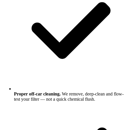
Proper off-car cleaning.
We remove, deep-clean and flow-
test your filter — not a quick chemical flush.