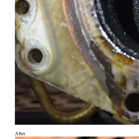
After