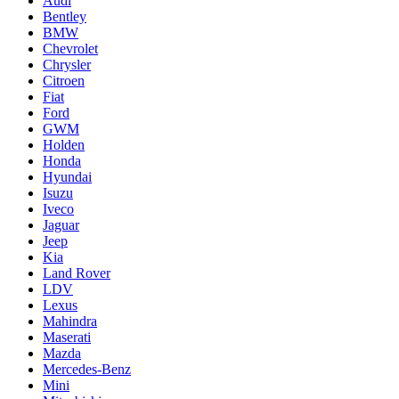
Audi
Bentley
BMW
Chevrolet
Chrysler
Citroen
Fiat
Ford
GWM
Holden
Honda
Hyundai
Isuzu
Iveco
Jaguar
Jeep
Kia
Land Rover
LDV
Lexus
Mahindra
Maserati
Mazda
Mercedes-Benz
Mini