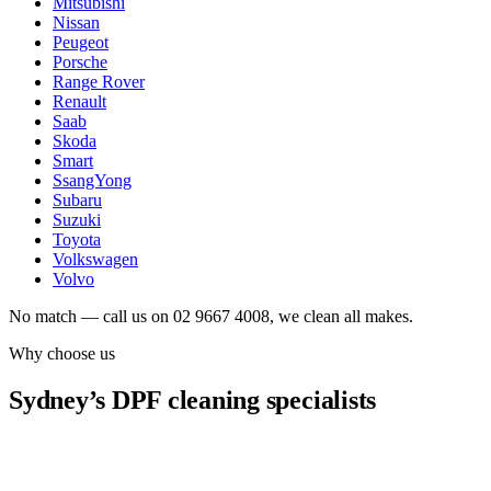
Mitsubishi
Nissan
Peugeot
Porsche
Range Rover
Renault
Saab
Skoda
Smart
SsangYong
Subaru
Suzuki
Toyota
Volkswagen
Volvo
No match — call us on 02 9667 4008, we clean all makes.
Why choose us
Sydney’s DPF cleaning specialists