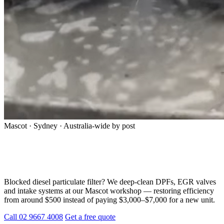
Mascot · Sydney · Australia-wide by post
Professional DPF Cleaning in Sydney —
Don’t Replace, Restore
Blocked diesel particulate filter? We deep-clean DPFs, EGR valves
and intake systems at our Mascot workshop — restoring efficiency
from around $500 instead of paying $3,000–$7,000 for a new unit.
Call 02 9667 4008
Get a free quote