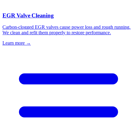
EGR Valve Cleaning
Carbon-clogged EGR valves cause power loss and rough running.
We clean and refit them properly to restore performance.
Learn more →