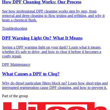
How DPF Cleaning Works: Our Process
See how professional DPF cleaning works step by step, from
removal and deep cleaning to flow testing and refitting, and why it
beats a chemical flush.
Troubleshooting
DPF Warning Light On? What It Means
Seeing a DPF warning light on your dash? Learn what it means,
whether it's safe to drive, and how to clear it before it becomes a
costly repair.
DPF Maintenance
What Causes a DPF to Clog?
Why do diesel particulate filters block up? Learn how short trips and
interrupted regeneration cause DPF clogging, and how to prevent it.
Part of the group