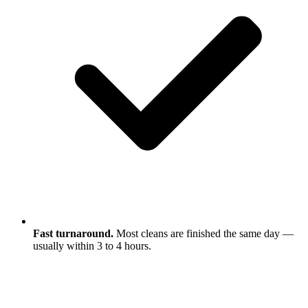
Fast turnaround.
Most cleans are finished the same day —
usually within 3 to 4 hours.