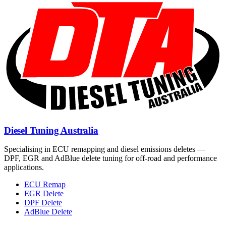
Diesel Tuning Australia
Specialising in ECU remapping and diesel emissions deletes —
DPF, EGR and AdBlue delete tuning for off-road and performance
applications.
ECU Remap
EGR Delete
DPF Delete
AdBlue Delete