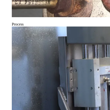
Process