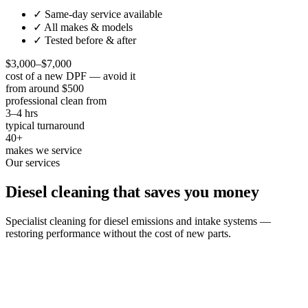
✓ Same-day service available
✓ All makes & models
✓ Tested before & after
$3,000–$7,000
cost of a new DPF — avoid it
from around $500
professional clean from
3–4 hrs
typical turnaround
40+
makes we service
Our services
Diesel cleaning that saves you money
Specialist cleaning for diesel emissions and intake systems —
restoring performance without the cost of new parts.