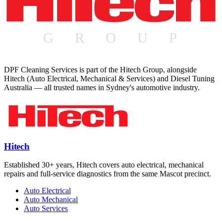
DPF Cleaning Services is part of the Hitech Group, alongside
Hitech (Auto Electrical, Mechanical & Services) and Diesel Tuning
Australia — all trusted names in Sydney's automotive industry.
Hitech
Established 30+ years, Hitech covers auto electrical, mechanical
repairs and full-service diagnostics from the same Mascot precinct.
Auto Electrical
Auto Mechanical
Auto Services