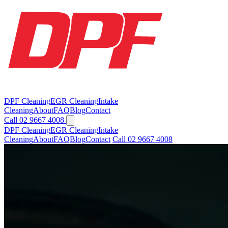
DPF Cleaning
EGR Cleaning
Intake
Cleaning
About
FAQ
Blog
Contact
Call 02 9667 4008
DPF Cleaning
EGR Cleaning
Intake
Cleaning
About
FAQ
Blog
Contact
Call 02 9667 4008