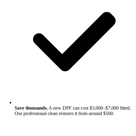
Save thousands.
A new DPF can cost $3,000–$7,000 fitted.
Our professional clean restores it from around $500.