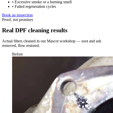
• Excessive smoke or a burning smell
• Failed regeneration cycles
Book an inspection
Proof, not promises
Real DPF cleaning results
Actual filters cleaned in our Mascot workshop — soot and ash
removed, flow restored.
Before