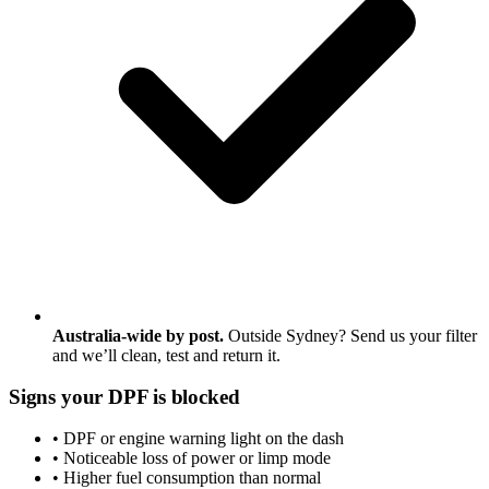
Australia-wide by post.
Outside Sydney? Send us your filter
and we’ll clean, test and return it.
Signs your DPF is blocked
• DPF or engine warning light on the dash
• Noticeable loss of power or limp mode
• Higher fuel consumption than normal