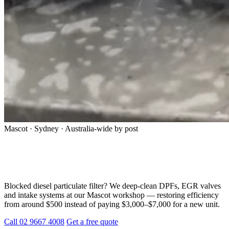
Mascot · Sydney · Australia-wide by post
Professional DPF Cleaning in Sydney —
Don’t Replace, Restore
Blocked diesel particulate filter? We deep-clean DPFs, EGR valves
and intake systems at our Mascot workshop — restoring efficiency
from around $500 instead of paying $3,000–$7,000 for a new unit.
Call 02 9667 4008
Get a free quote