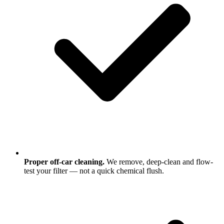
Proper off-car cleaning.
We remove, deep-clean and flow-
test your filter — not a quick chemical flush.