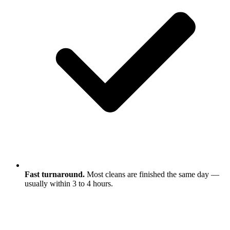
Fast turnaround.
Most cleans are finished the same day —
usually within 3 to 4 hours.