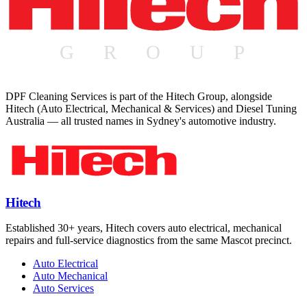
DPF Cleaning Services is part of the Hitech Group, alongside
Hitech (Auto Electrical, Mechanical & Services) and Diesel Tuning
Australia — all trusted names in Sydney's automotive industry.
Hitech
Established 30+ years, Hitech covers auto electrical, mechanical
repairs and full-service diagnostics from the same Mascot precinct.
Auto Electrical
Auto Mechanical
Auto Services