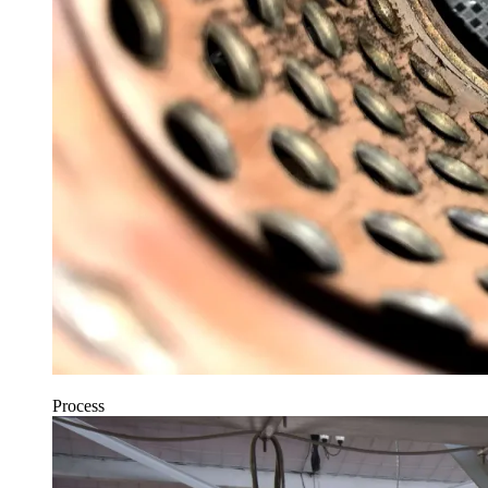
Process