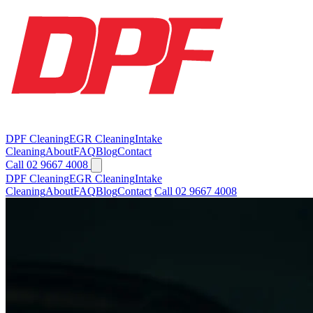
DPF Cleaning
EGR Cleaning
Intake
Cleaning
About
FAQ
Blog
Contact
Call 02 9667 4008
DPF Cleaning
EGR Cleaning
Intake
Cleaning
About
FAQ
Blog
Contact
Call 02 9667 4008