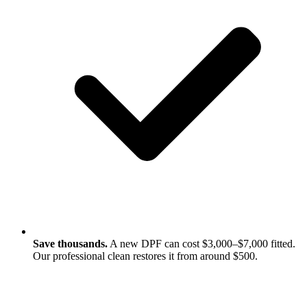
Save thousands.
A new DPF can cost $3,000–$7,000 fitted.
Our professional clean restores it from around $500.