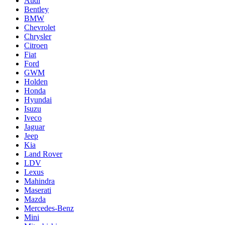
Audi
Bentley
BMW
Chevrolet
Chrysler
Citroen
Fiat
Ford
GWM
Holden
Honda
Hyundai
Isuzu
Iveco
Jaguar
Jeep
Kia
Land Rover
LDV
Lexus
Mahindra
Maserati
Mazda
Mercedes-Benz
Mini