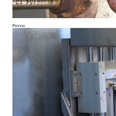
Process