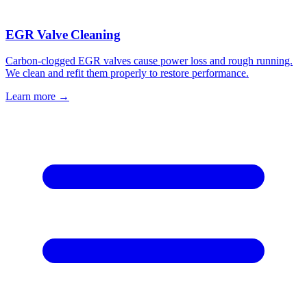
EGR Valve Cleaning
Carbon-clogged EGR valves cause power loss and rough running.
We clean and refit them properly to restore performance.
Learn more →