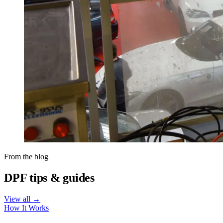
From the blog
DPF tips & guides
View all →
How It Works