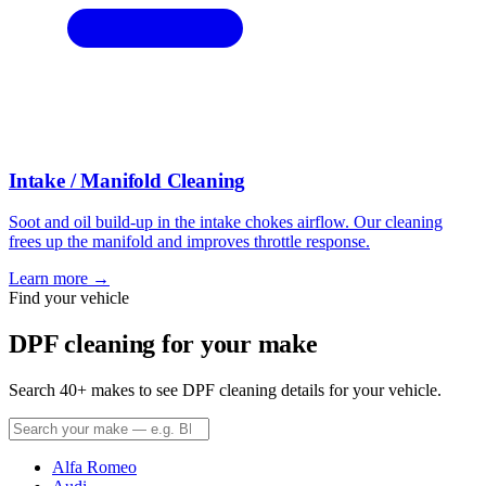
Intake / Manifold Cleaning
Soot and oil build-up in the intake chokes airflow. Our cleaning
frees up the manifold and improves throttle response.
Learn more →
Find your vehicle
DPF cleaning for your make
Search 40+ makes to see DPF cleaning details for your vehicle.
Alfa Romeo