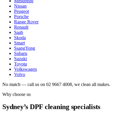
Mitsubishi
Nissan
Peugeot
Porsche
Range Rover
Renault
Saab
Skoda
Smart
SsangYong
Subaru
Suzuki
Toyota
Volkswagen
Volvo
No match — call us on 02 9667 4008, we clean all makes.
Why choose us
Sydney’s DPF cleaning specialists