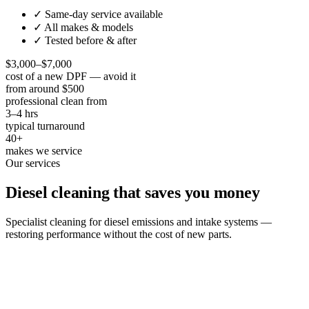
✓ Same-day service available
✓ All makes & models
✓ Tested before & after
$3,000–$7,000
cost of a new DPF — avoid it
from around $500
professional clean from
3–4 hrs
typical turnaround
40+
makes we service
Our services
Diesel cleaning that saves you money
Specialist cleaning for diesel emissions and intake systems —
restoring performance without the cost of new parts.