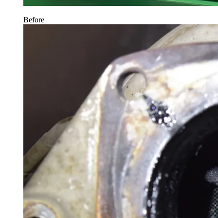
Before