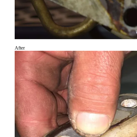
After