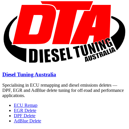
Diesel Tuning Australia
Specialising in ECU remapping and diesel emissions deletes —
DPF, EGR and AdBlue delete tuning for off-road and performance
applications.
ECU Remap
EGR Delete
DPF Delete
AdBlue Delete