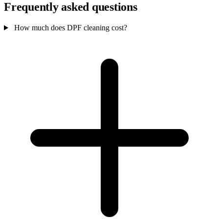
Frequently asked questions
How much does DPF cleaning cost?