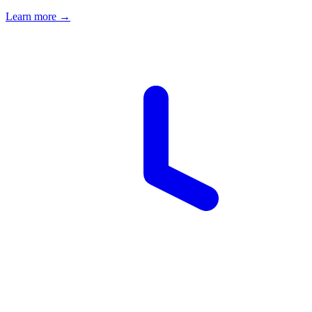
Learn more →