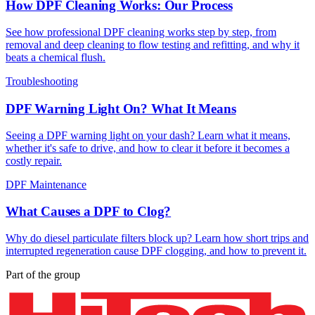
How DPF Cleaning Works: Our Process
See how professional DPF cleaning works step by step, from
removal and deep cleaning to flow testing and refitting, and why it
beats a chemical flush.
Troubleshooting
DPF Warning Light On? What It Means
Seeing a DPF warning light on your dash? Learn what it means,
whether it's safe to drive, and how to clear it before it becomes a
costly repair.
DPF Maintenance
What Causes a DPF to Clog?
Why do diesel particulate filters block up? Learn how short trips and
interrupted regeneration cause DPF clogging, and how to prevent it.
Part of the group