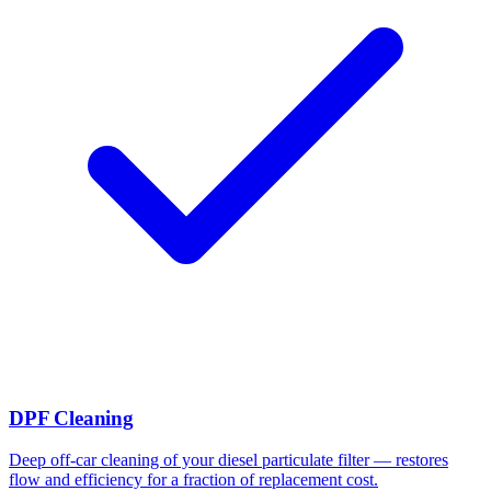
DPF Cleaning
Deep off-car cleaning of your diesel particulate filter — restores
flow and efficiency for a fraction of replacement cost.