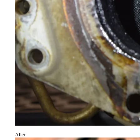
After