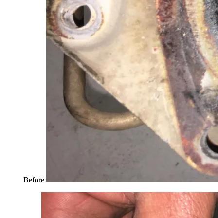
Before