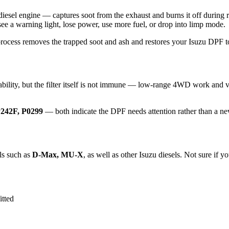
JJ3 diesel engine — captures soot from the exhaust and burns it off d
 see a warning light, lose power, use more fuel, or drop into limp mode.
process removes the trapped soot and ash and restores your Isuzu DPF to 
bility, but the filter itself is not immune — low-range 4WD work and va
242F, P0299
— both indicate the DPF needs attention rather than a ne
ls such as
D-Max, MU-X
, as well as other Isuzu diesels. Not sure if yo
tted