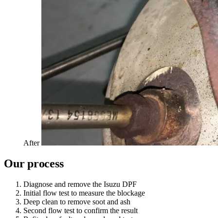
After
Our process
Diagnose and remove the Isuzu DPF
Initial flow test to measure the blockage
Deep clean to remove soot and ash
Second flow test to confirm the result