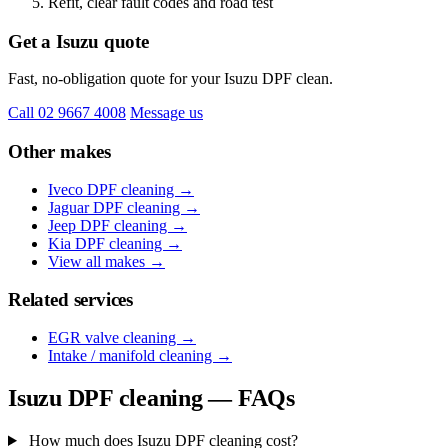
Refit, clear fault codes and road test
Get a Isuzu quote
Fast, no-obligation quote for your Isuzu DPF clean.
Call 02 9667 4008
Message us
Other makes
Iveco DPF cleaning →
Jaguar DPF cleaning →
Jeep DPF cleaning →
Kia DPF cleaning →
View all makes →
Related services
EGR valve cleaning →
Intake / manifold cleaning →
Isuzu DPF cleaning — FAQs
How much does Isuzu DPF cleaning cost?