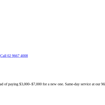
Call 02 9667 4008
d of paying $3,000–$7,000 for a new one. Same-day service at our Mas