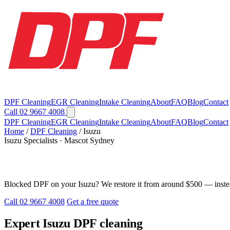
DPF Cleaning
EGR Cleaning
Intake Cleaning
About
FAQ
Blog
Contact
Call 02 9667 4008
DPF Cleaning
EGR Cleaning
Intake Cleaning
About
FAQ
Blog
Contact
Home
/
DPF Cleaning
/
Isuzu
Isuzu Specialists · Mascot Sydney
Isuzu DPF Cleaning in Sydney
Blocked DPF on your Isuzu? We restore it from around $500 — instea
Call 02 9667 4008
Get a free quote
Expert Isuzu DPF cleaning