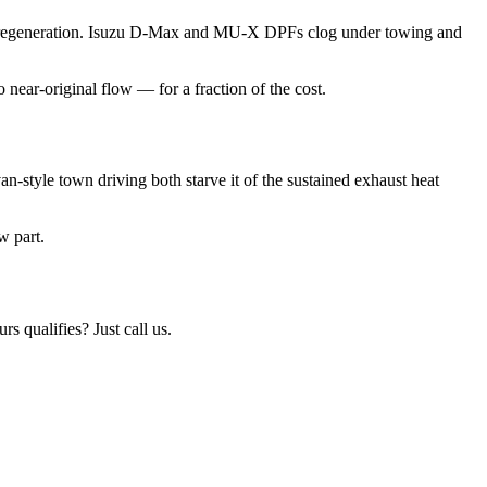
uring regeneration. Isuzu D-Max and MU-X DPFs clog under towing and
near-original flow — for a fraction of the cost.
n-style town driving both starve it of the sustained exhaust heat
w part.
urs qualifies? Just call us.