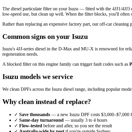
The diesel particulate filter on your Isuzu — fitted with the 4JJ1/4
low-speed use, but clean up well. When the filter blocks, you'll often
Rather than replacing an expensive factory part, our off-car cleaning 
Common signs on your Isuzu
Isuzu's 4JJ-series diesel in the D-Max and MU-X is renowned for relia
regeneration needs.
A blocked filter on this engine family can trigger fault codes such as
P
Isuzu models we service
We clean DPFs across the Isuzu diesel range, including popular mode
Why clean instead of replace?
✓
Save thousands
— a new Isuzu DPF costs $3,000–$7,000 fi
✓
Same-day turnaround
— usually 3 to 4 hours
✓
Flow-tested
before and after, so you see the result
✓
Australia-wide by post
if you're outside Sydney