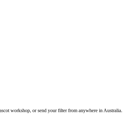
cot workshop, or send your filter from anywhere in Australia.