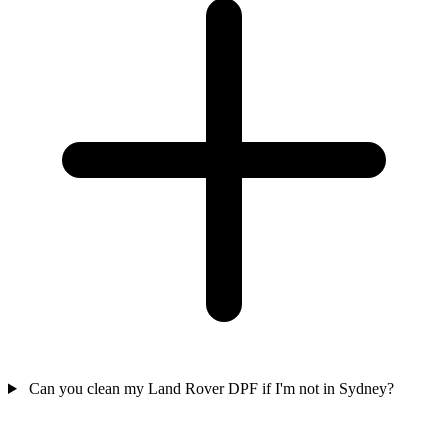
Can you clean my Land Rover DPF if I'm not in Sydney?