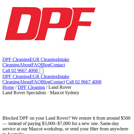
DPF Cleaning
EGR Cleaning
Intake
Cleaning
About
FAQ
Blog
Contact
Call 02 9667 4008
DPF Cleaning
EGR Cleaning
Intake
Cleaning
About
FAQ
Blog
Contact
Call 02 9667 4008
Home
/
DPF Cleaning
/
Land Rover
Land Rover Specialists · Mascot Sydney
Land Rover DPF Cleaning in Sydney
Blocked DPF on your Land Rover? We restore it from around $500
— instead of paying $3,000–$7,000 for a new one. Same-day
service at our Mascot workshop, or send your filter from anywhere