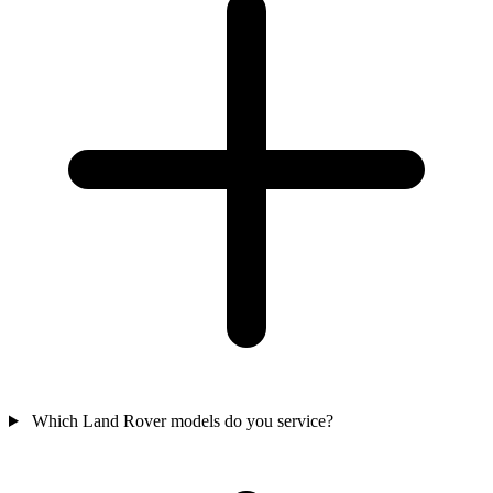
Which Land Rover models do you service?