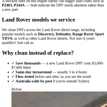
A blocked filter on this engine family can trigger fault codes such as
P2463, P244A
— both indicate the DPF needs attention rather than
a new part.
Land Rover models we service
We clean DPFs across the Land Rover diesel range, including
popular models such as
Discovery, Defender, Range Rover Sport
TDV6
, as well as other Land Rover diesels. Not sure if yours
qualifies? Just call us.
Why clean instead of replace?
✓
Save thousands
— a new Land Rover DPF costs $3,000–
$7,000 fitted
✓
Same-day turnaround
— usually 3 to 4 hours
✓
Flow-tested
before and after, so you see the result
✓
Australia-wide by post
if you're outside Sydney
Before