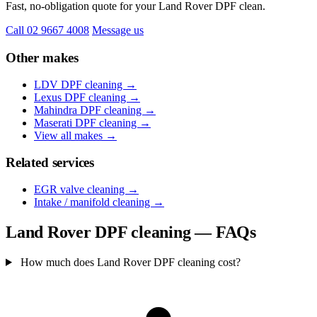
Fast, no-obligation quote for your Land Rover DPF clean.
Call 02 9667 4008
Message us
Other makes
LDV DPF cleaning →
Lexus DPF cleaning →
Mahindra DPF cleaning →
Maserati DPF cleaning →
View all makes →
Related services
EGR valve cleaning →
Intake / manifold cleaning →
Land Rover DPF cleaning — FAQs
How much does Land Rover DPF cleaning cost?