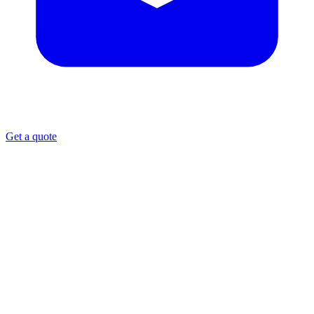
Get a quote