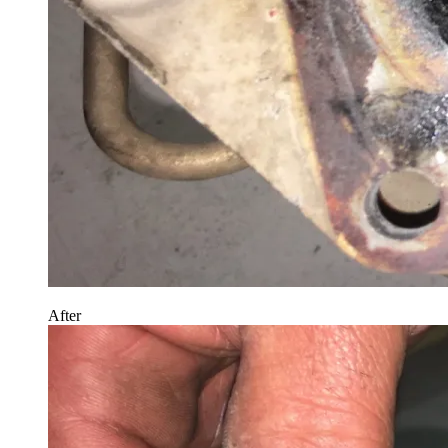
After