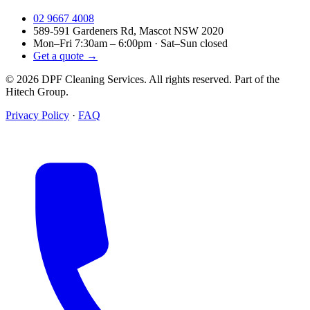
02 9667 4008
589-591 Gardeners Rd, Mascot NSW 2020
Mon–Fri 7:30am – 6:00pm · Sat–Sun closed
Get a quote →
© 2026 DPF Cleaning Services. All rights reserved. Part of the
Hitech Group.
Privacy Policy
·
FAQ