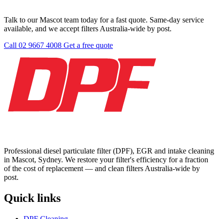
Talk to our Mascot team today for a fast quote. Same-day service
available, and we accept filters Australia-wide by post.
Call 02 9667 4008
Get a free quote
Professional diesel particulate filter (DPF), EGR and intake cleaning
in Mascot, Sydney. We restore your filter's efficiency for a fraction
of the cost of replacement — and clean filters Australia-wide by
post.
Quick links
DPF Cleaning