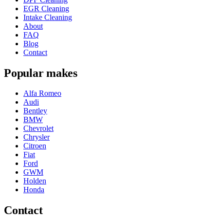
EGR Cleaning
Intake Cleaning
About
FAQ
Blog
Contact
Popular makes
Alfa Romeo
Audi
Bentley
BMW
Chevrolet
Chrysler
Citroen
Fiat
Ford
GWM
Holden
Honda
Contact