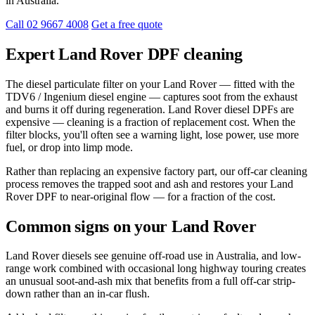
in Australia.
Call 02 9667 4008
Get a free quote
Expert Land Rover DPF cleaning
The diesel particulate filter on your Land Rover — fitted with the
TDV6 / Ingenium diesel engine — captures soot from the exhaust
and burns it off during regeneration. Land Rover diesel DPFs are
expensive — cleaning is a fraction of replacement cost. When the
filter blocks, you'll often see a warning light, lose power, use more
fuel, or drop into limp mode.
Rather than replacing an expensive factory part, our off-car cleaning
process removes the trapped soot and ash and restores your Land
Rover DPF to near-original flow — for a fraction of the cost.
Common signs on your Land Rover
Land Rover diesels see genuine off-road use in Australia, and low-
range work combined with occasional long highway touring creates
an unusual soot-and-ash mix that benefits from a full off-car strip-
down rather than an in-car flush.