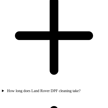
How long does Land Rover DPF cleaning take?