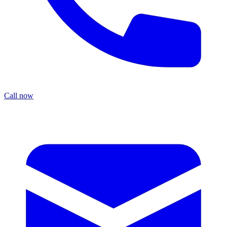
Call now