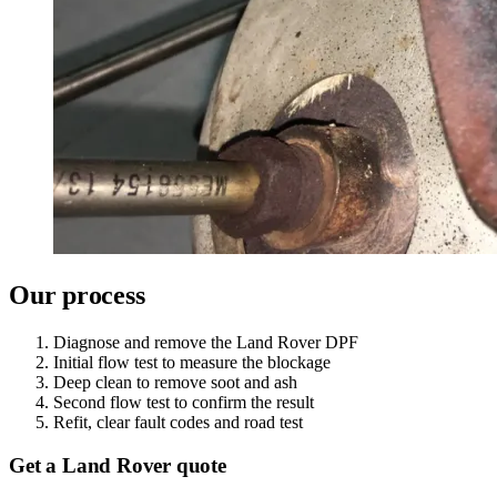
Our process
Diagnose and remove the Land Rover DPF
Initial flow test to measure the blockage
Deep clean to remove soot and ash
Second flow test to confirm the result
Refit, clear fault codes and road test
Get a Land Rover quote